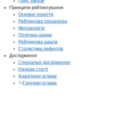
Прес-релізи
Принципи рейтингування
Основні поняття
Рейтингова процедура
Методологія
Політика оцінки
Рейтингова шкала
Статистика дефолтів
Дослідження
Спеціальні дослідження
Наукові статті
Аналітичні огляди
">
Галузеві огляди