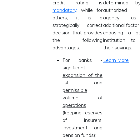
credit rating is
determined 
mandatory
, while for
authorized r
others, it is a
agency a
strategically correct
additional facto
decision that provides
choosing a ba
the following
institution to
advantages:
their savings.
For banks -
Learn More
significant
expansion of the
list and
permissible
volume of
operations
(keeping reserves
of insurers,
investment, and
pension funds);