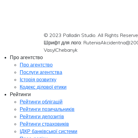
© 2023 Palladin Studio. All Rights Reserve
Шрифт для лого: RuteniaAkcidentna@20
VasylChebanyk
Про агентство
Про агентство
Послуги агентства
Історія розвитку
Кодекс ділової етики
Рейтинги
Рейтинги облігацій
Рейтинги позичальників
Рейтинги депозитів
Рейтинги страховиків
ІДКР банківської системи