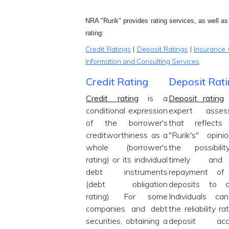
NRA "Rurik" provides rating services, as well as i
rating:
Credit Ratings
|
Deposit Ratings
|
Insurance 
Information and Consulting Services
Credit Rating
Deposit Rat
Credit rating
is a
Deposit rating
conditional expression
expert asses
of the borrower's
that reflect
creditworthiness as a
"Rurik's" opin
whole (borrower's
the possibili
rating) or its individual
timely and 
debt instruments
repayment of
(debt obligation
deposits to cl
rating). For some
Individuals ca
companies and debt
the reliability ra
securities, obtaining a
deposit acc