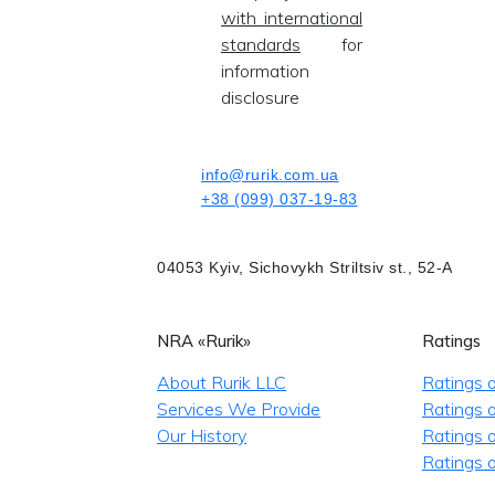
with international
standards
for
information
disclosure
info@rurik.com.ua
+38 (099) 037-19-83
04053 Kyiv, Sichovykh Striltsiv st., 52-A
NRA «Rurik»
Ratings
About Rurik LLC
Ratings 
Services We Provide
Ratings o
Our History
Ratings 
Ratings o