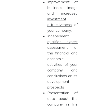
Improvement of
business image
and
increased
investment
attractiveness
of
your company;
Independent
qualified expert
assessment
of
the financial and
economic
activities of your
company and
conclusions on its
development
prospects
Presentation of
data about the
company
in line