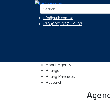
info@rurik.com.ua
+38 (099) 037-19-83
About Agency
Ratings
Rating Principles
Research
Agenc